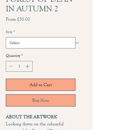
IN AUTUMN 2
Sale
From
£35.00
Price
Size
*
Quantity
*
Add to Cart
Buy Now
ABOUT THE ARTWORK
Looking down on the colourful