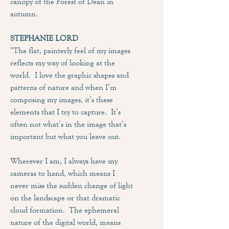
canopy of the Forest of Dean in
autumn.
STEPHANIE LORD
“The flat, painterly feel of my images
reflects my way of looking at the
world. I love the graphic shapes and
patterns of nature and when I’m
composing my images, it’s these
elements that I try to capture. It’s
often not what’s in the image that’s
important but what you leave out.
Wherever I am, I always have my
cameras to hand, which means I
never miss the sudden change of light
on the landscape or that dramatic
cloud formation. The ephemeral
nature of the digital world, means