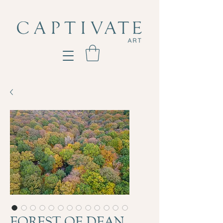
FOREST OF DEAN