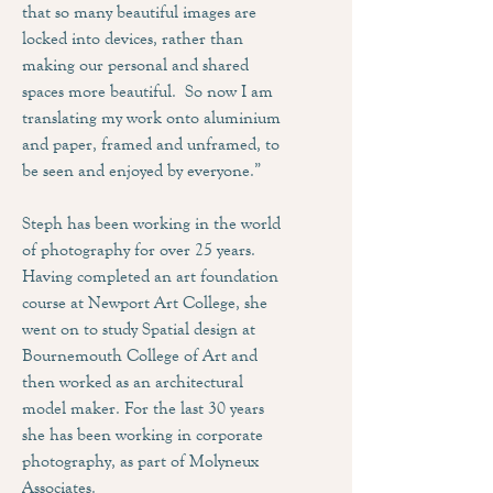
that so many beautiful images are
locked into devices, rather than
making our personal and shared
spaces more beautiful. So now I am
translating my work onto aluminium
and paper, framed and unframed, to
be seen and enjoyed by everyone.”
Steph has been working in the world
of photography for over 25 years.
Having completed an art foundation
course at Newport Art College, she
went on to study Spatial design at
Bournemouth College of Art and
then worked as an architectural
model maker. For the last 30 years
she has been working in corporate
photography, as part of Molyneux
Associates.