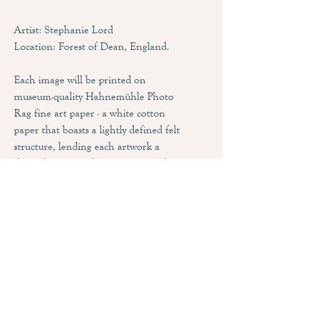
Artist: Stephanie Lord
Location: Forest of Dean, England.
Each image will be printed on
museum-quality Hahnemühle Photo
Rag fine art paper - a white cotton
paper that boasts a lightly defined felt
structure, lending each artwork a
three dimensional appearance and
impressive pictorial depth. Combined
with the matt inkjet coating, this
paper produces an outstanding print
quality that feature brilliant colours
and deep blacks.
Sizing