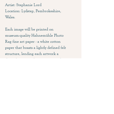
Artist: Stephanie Lord
Location: Lydstep, Pembrokeshire,
Wales.
Each image will be printed on
museum-quality Hahnemühle Photo
Rag fine art paper - a white cotton
paper that boasts a lightly defined felt
structure, lending each artwork a
three dimensional appearance and
impressive pictorial depth. Combined
with the matt inkjet coating, this
paper produces an outstanding print
quality that feature brilliant colours
and deep blacks.
Sizing