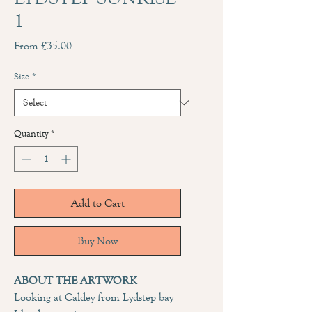
1
Sale
From
£35.00
Price
Size
*
Quantity
*
Add to Cart
Buy Now
ABOUT THE ARTWORK
Looking at Caldey from Lydstep bay