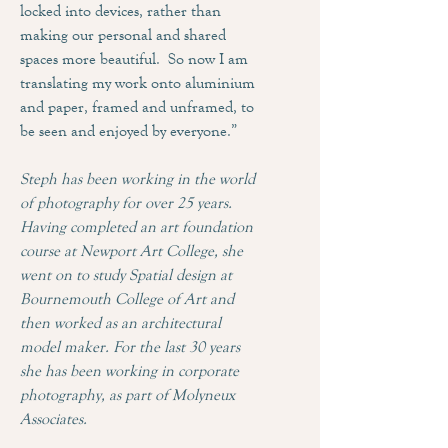
locked into devices, rather than
making our personal and shared
spaces more beautiful. So now I am
translating my work onto aluminium
and paper, framed and unframed, to
be seen and enjoyed by everyone.”
Steph has been working in the world
of photography for over 25 years.
Having completed an art foundation
course at Newport Art College, she
went on to study Spatial design at
Bournemouth College of Art and
then worked as an architectural
model maker. For the last 30 years
she has been working in corporate
photography, as part of Molyneux
Associates.