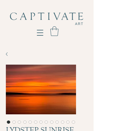
LYDSTEP SUNRISE