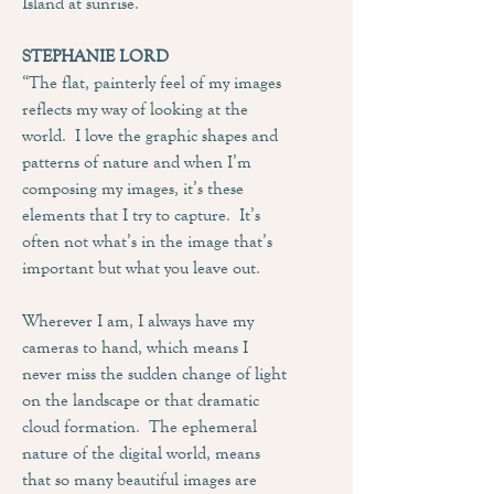
Island at sunrise.
STEPHANIE LORD
“The flat, painterly feel of my images
reflects my way of looking at the
world. I love the graphic shapes and
patterns of nature and when I’m
composing my images, it’s these
elements that I try to capture. It’s
often not what’s in the image that’s
important but what you leave out.
Wherever I am, I always have my
cameras to hand, which means I
never miss the sudden change of light
on the landscape or that dramatic
cloud formation. The ephemeral
nature of the digital world, means
that so many beautiful images are