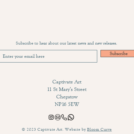
Subscribe to hear about our latest news and new releases.
Subscribe
Captivate Art
11 St Mary’s Street
Chepstow
NP16 5EW
© 2023 Captivate Art. Website by
Bloom Curve