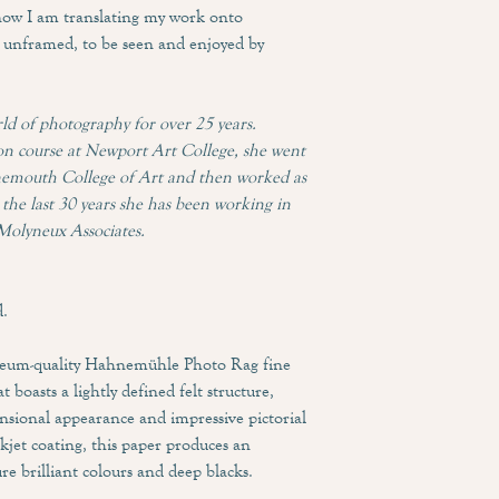
now I am translating my work onto
Our premium solid wood
If for any reason your 
and a beautiful natural
unframed, to be seen and enjoyed by
than perfect condition 
hanging hardware so you
repair or replacement of
it arrives.
ld of photography for over 25 years.
We work with Printspace
n course at Newport Art College, she went
Neilsen frames. We offe
rnemouth College of Art and then worked as
prefer to customise you
the last 30 years she has been working in
Steph to discuss bespoke
Molyneux Associates.
d.
seum-quality Hahnemühle Photo Rag fine
t boasts a lightly defined felt structure,
nsional appearance and impressive pictorial
jet coating, this paper produces an
re brilliant colours and deep blacks.