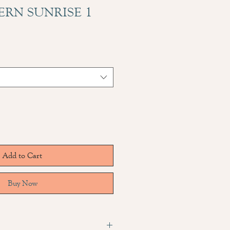
ERN SUNRISE 1
Add to Cart
Buy Now