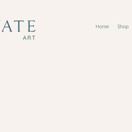
Home
Shop