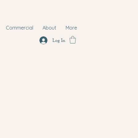
Commercial
About
More
Log In