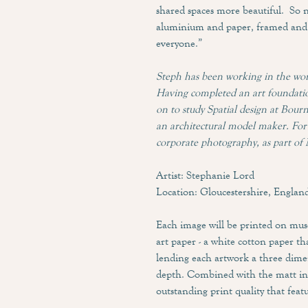
shared spaces more beautiful. So 
aluminium and paper, framed and 
everyone.”
Steph has been working in the wor
Having completed an art foundatio
on to study Spatial design at Bou
an architectural model maker. For 
corporate photography, as part of 
Artist: Stephanie Lord
Location: Gloucestershire, Englan
Each image will be printed on mu
art paper - a white cotton paper tha
lending each artwork a three dime
depth. Combined with the matt ink
outstanding print quality that featu