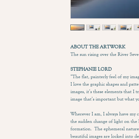
ABOUT THE ARTWORK
The sun rising over the River Seve
STEPHANIE LORD
“The flat, painterly feel of my ima
I love the graphic shapes and pat
images, it’s these elements that I t
image that’s important but what yo
Wherever I am, I always have my 
the sudden change of light on the 
formation. The ephemeral nature o
beautiful images are locked into d