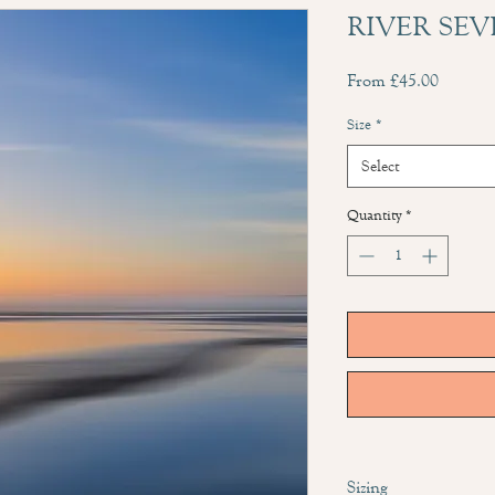
RIVER SEV
Sale
From
£45.00
Price
Size
*
Select
Quantity
*
Sizing