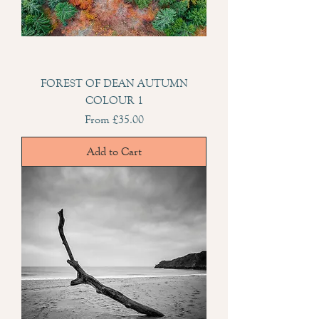
FOREST OF DEAN AUTUMN
COLOUR 1
Sale Price
From
£35.00
Add to Cart