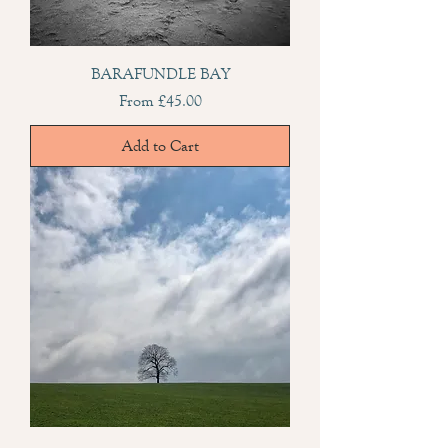
BARAFUNDLE BAY
Sale Price
From
£45.00
Add to Cart