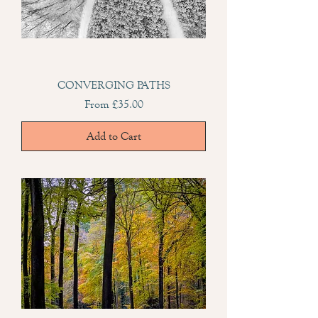
CONVERGING PATHS
Sale Price
From
£35.00
Add to Cart