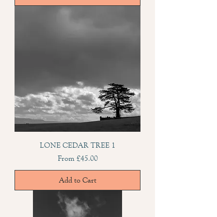
LONE CEDAR TREE 1
Sale Price
From
£45.00
Add to Cart