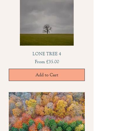
LONE TREE 4
Sale Price
From
£35.00
Add to Cart