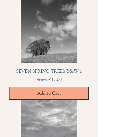
SEVEN SPRING TREES B&W 1
Sale Price
From
£35.00
Add to Cart