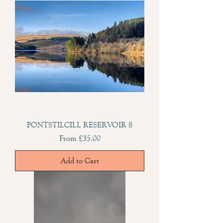
PONTSTILCILL RESERVOIR 8
Sale Price
From
£35.00
Add to Cart