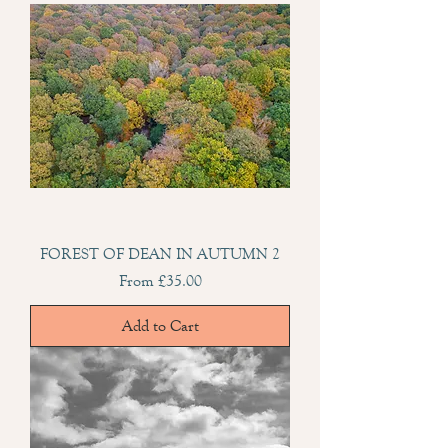
FOREST OF DEAN IN AUTUMN 2
Sale Price
From
£35.00
Add to Cart