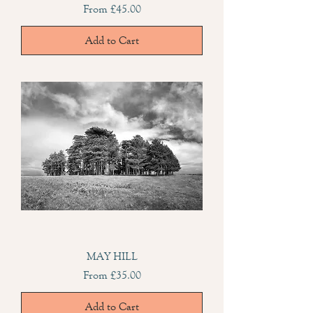
Sale Price
From
£45.00
Add to Cart
MAY HILL
Sale Price
From
£35.00
Add to Cart