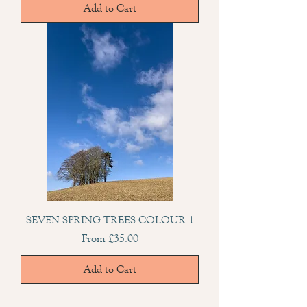
Add to Cart
SEVEN SPRING TREES COLOUR 1
Sale Price
From
£35.00
Add to Cart