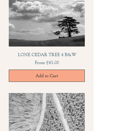
LONE CEDAR TREE 4 B&W
Sale Price
From
£45.00
Add to Cart