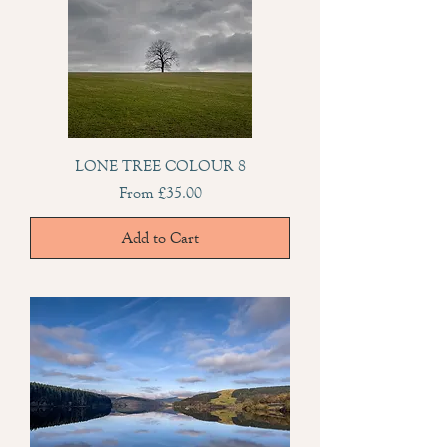
LONE TREE COLOUR 8
Sale Price
From
£35.00
Add to Cart