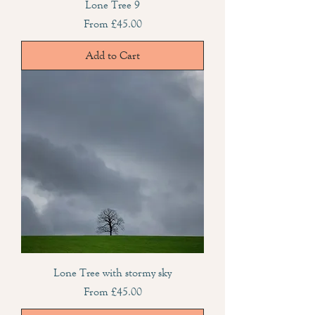
Lone Tree 9
Sale Price
From
£45.00
Add to Cart
Lone Tree with stormy sky
Sale Price
From
£45.00