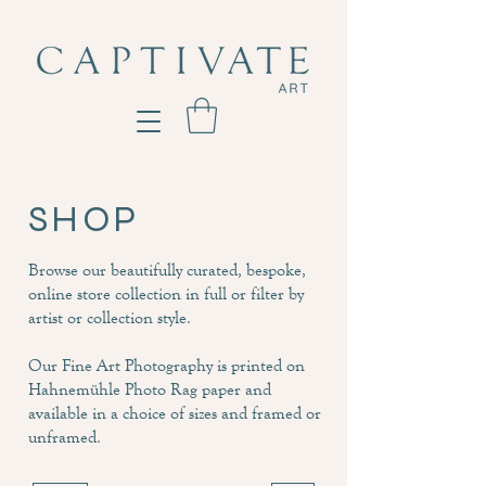
SHOP
Browse our beautifully curated, bespoke,
online store collection in full or filter by
artist or collection style.
Our Fine Art Photography is printed on
Hahnemühle Photo Rag paper and
available in a choice of sizes and framed or
unframed.