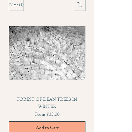
(1)
Filter
FOREST OF DEAN TREES IN
WINTER
Sale Price
From
£35.00
Add to Cart