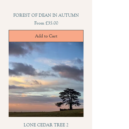
FOREST OF DEAN IN AUTUMN
Sale Price
From
£35.00
Add to Cart
LONE CEDAR TREE 2