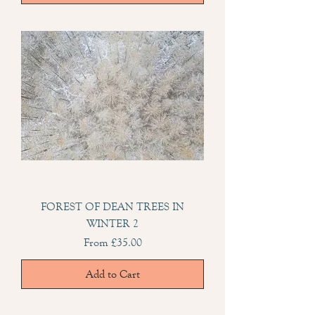
FOREST OF DEAN TREES IN
WINTER 2
Sale Price
From
£35.00
Add to Cart